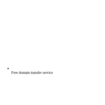
Free
domain transfer service