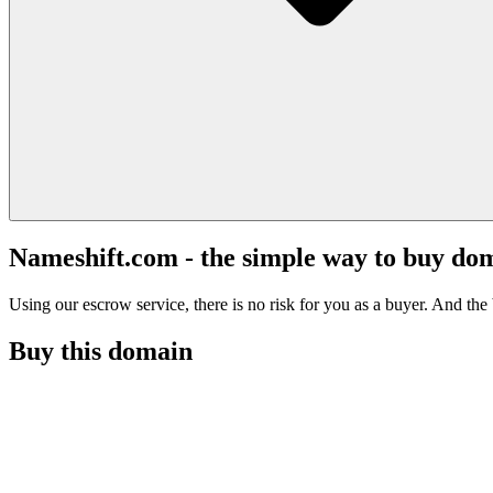
Nameshift.com - the simple way to buy do
Using our escrow service, there is no risk for you as a buyer. And the b
Buy this domain