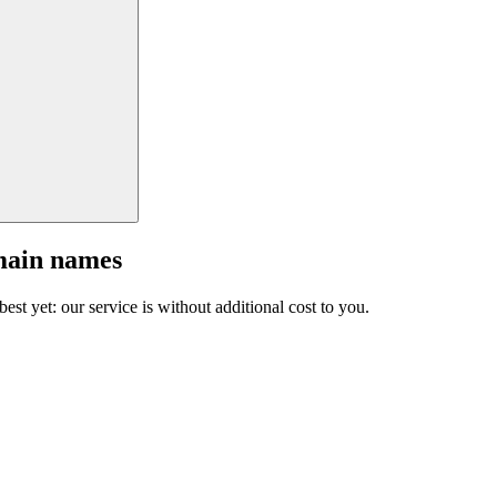
main names
est yet: our service is without additional cost to you.