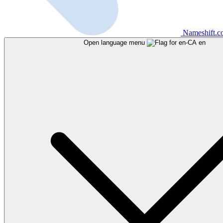
Nameshift.
Open language menu
en