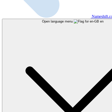
Nameshift.
Open language menu
en