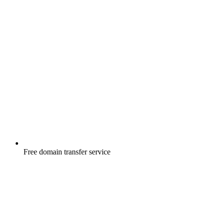
Free
domain transfer service