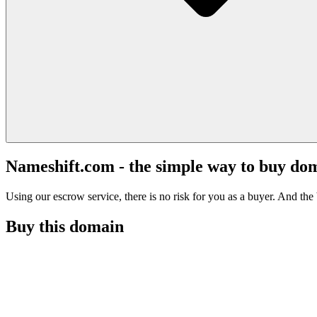
Nameshift.com - the simple way to buy do
Using our escrow service, there is no risk for you as a buyer. And the b
Buy this domain