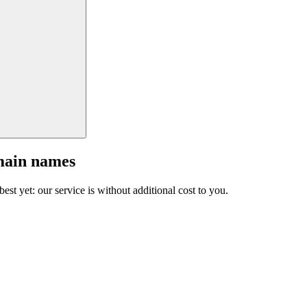
main names
est yet: our service is without additional cost to you.